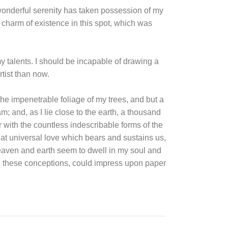
 wonderful serenity has taken possession of my
e charm of existence in this spot, which was
my talents. I should be incapable of drawing a
rtist than now.
he impenetrable foliage of my trees, and but a
m; and, as I lie close to the earth, a thousand
 with the countless indescribable forms of the
that universal love which bears and sustains us,
heaven and earth seem to dwell in my soul and
ibe these conceptions, could impress upon paper