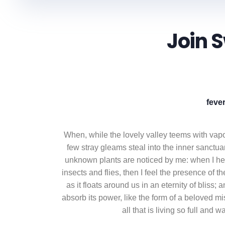
Join 
fever
When, while the lovely valley teems with vapo
few stray gleams steal into the inner sanctuar
unknown plants are noticed by me: when I hear
insects and flies, then I feel the presence of 
as it floats around us in an eternity of bli
absorb its power, like the form of a beloved m
all that is living so full and 