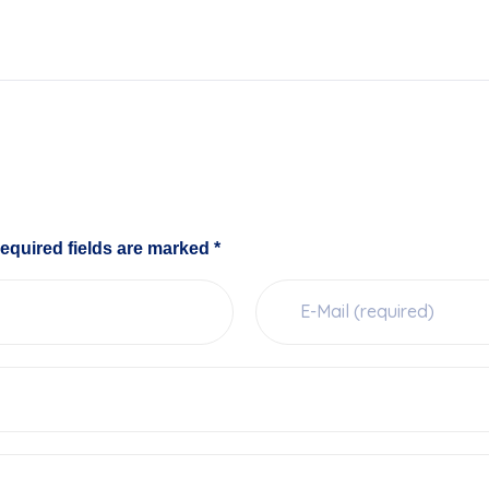
equired fields are marked *