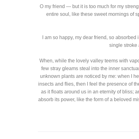
O my friend — but it is too much for my stren
entire soul, like these sweet mornings of s
I am so happy, my dear friend, so absorbed in
single stroke 
When, while the lovely valley teems with vapo
few stray gleams steal into the inner sanctuar
unknown plants are noticed by me: when I hear
insects and flies, then I feel the presence of 
as it floats around us in an eternity of bli
absorb its power, like the form of a beloved m