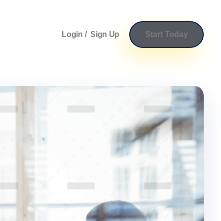
Login /
Sign Up
Start Today