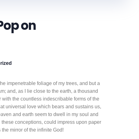
Pop on
rized
he impenetrable foliage of my trees, and but a
m; and, as I lie close to the earth, a thousand
 with the countless indescribable forms of the
that universal love which bears and sustains us,
heaven and earth seem to dwell in my soul and
ibe these conceptions, could impress upon paper
 the mirror of the infinite God!