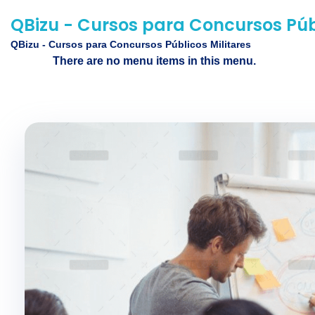
QBizu - Cursos para Concursos Públ
QBizu - Cursos para Concursos Públicos Militares
There are no menu items in this menu.