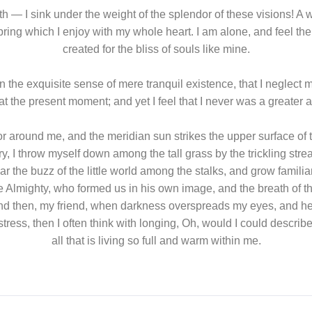
gth — I sink under the weight of the splendor of these visions! A
pring which I enjoy with my whole heart. I am alone, and feel th
created for the bliss of souls like mine.
 the exquisite sense of mere tranquil existence, that I neglect 
at the present moment; and yet I feel that I never was a greater a
r around me, and the meridian sun strikes the upper surface of t
y, I throw myself down among the tall grass by the trickling strea
 the buzz of the little world among the stalks, and grow familiar
the Almighty, who formed us in his own image, and the breath of 
ss; and then, my friend, when darkness overspreads my eyes, and 
istress, then I often think with longing, Oh, would I could descr
all that is living so full and warm within me.