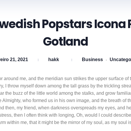
Swedish Popstars Icona 
Gotland
eiro 21, 2021
hakk
Business
Uncatego
r around me, and the meridian sun strikes the upper surface of t
y, I throw myself down among the tall grass by the trickling strea
 the buzz of the little world among the stalks, and grow familiar
the Almighty, who formed us in his own image, and the breath of 
ss; and then, my friend, when darkness overspreads my eyes, and 
istress, then I often think with longing, Oh, would I could descr
warm within me, that it might be the mirror of my soul, as my soul is