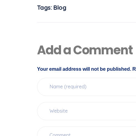
Tags:
Blog
Add a Comment
Your email address will not be published. R