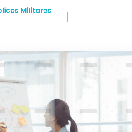
icos Militares