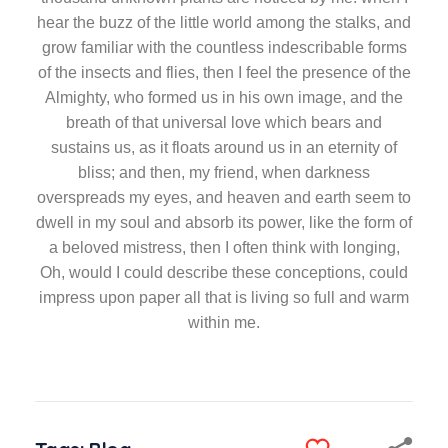
hear the buzz of the little world among the stalks, and
grow familiar with the countless indescribable forms
of the insects and flies, then I feel the presence of the
Almighty, who formed us in his own image, and the
breath of that universal love which bears and
sustains us, as it floats around us in an eternity of
bliss; and then, my friend, when darkness
overspreads my eyes, and heaven and earth seem to
dwell in my soul and absorb its power, like the form of
a beloved mistress, then I often think with longing,
Oh, would I could describe these conceptions, could
impress upon paper all that is living so full and warm
within me.