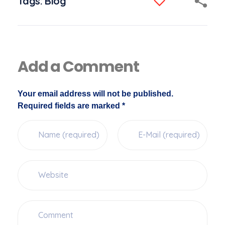
Tags:
Blog
Add a Comment
Your email address will not be published.
Required fields are marked *