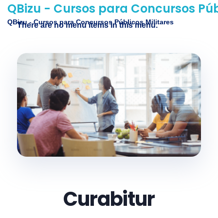
QBizu - Cursos para Concursos Públ
QBizu - Cursos para Concursos Públicos Militares
There are no menu items in this menu.
Curabitur