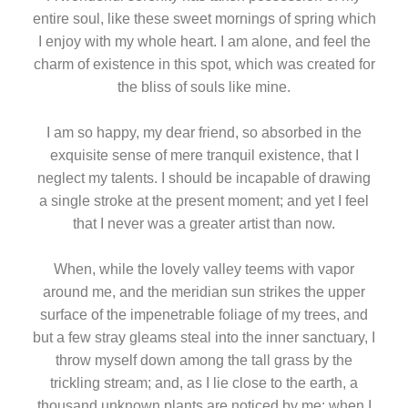
entire soul, like these sweet mornings of spring which
I enjoy with my whole heart. I am alone, and feel the
charm of existence in this spot, which was created for
the bliss of souls like mine.
I am so happy, my dear friend, so absorbed in the
exquisite sense of mere tranquil existence, that I
neglect my talents. I should be incapable of drawing
a single stroke at the present moment; and yet I feel
that I never was a greater artist than now.
When, while the lovely valley teems with vapor
around me, and the meridian sun strikes the upper
surface of the impenetrable foliage of my trees, and
but a few stray gleams steal into the inner sanctuary, I
throw myself down among the tall grass by the
trickling stream; and, as I lie close to the earth, a
thousand unknown plants are noticed by me: when I