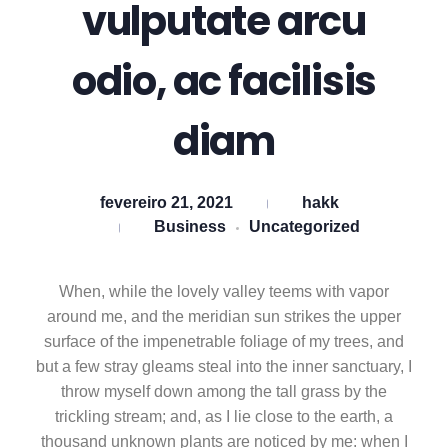
vulputate arcu
odio, ac facilisis
diam
fevereiro 21, 2021
hakk
Business
Uncategorized
When, while the lovely valley teems with vapor
around me, and the meridian sun strikes the upper
surface of the impenetrable foliage of my trees, and
but a few stray gleams steal into the inner sanctuary, I
throw myself down among the tall grass by the
trickling stream; and, as I lie close to the earth, a
thousand unknown plants are noticed by me: when I