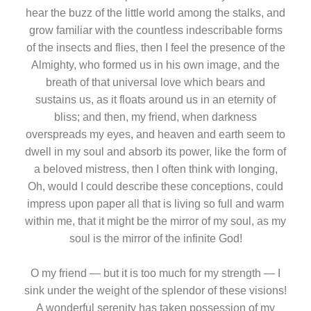
hear the buzz of the little world among the stalks, and
grow familiar with the countless indescribable forms
of the insects and flies, then I feel the presence of the
Almighty, who formed us in his own image, and the
breath of that universal love which bears and
sustains us, as it floats around us in an eternity of
bliss; and then, my friend, when darkness
overspreads my eyes, and heaven and earth seem to
dwell in my soul and absorb its power, like the form of
a beloved mistress, then I often think with longing,
Oh, would I could describe these conceptions, could
impress upon paper all that is living so full and warm
within me, that it might be the mirror of my soul, as my
soul is the mirror of the infinite God!
O my friend — but it is too much for my strength — I
sink under the weight of the splendor of these visions!
A wonderful serenity has taken possession of my