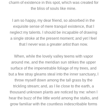
charm of existence in this spot, which was created for
the bliss of souls like mine.
I am so happy, my dear friend, so absorbed in the
exquisite sense of mere tranquil existence, that I
neglect my talents. I should be incapable of drawing
a single stroke at the present moment; and yet I feel
that I never was a greater artist than now.
When, while the lovely valley teems with vapor
around me, and the meridian sun strikes the upper
surface of the impenetrable foliage of my trees, and
but a few stray gleams steal into the inner sanctuary, I
throw myself down among the tall grass by the
trickling stream; and, as I lie close to the earth, a
thousand unknown plants are noticed by me: when I
hear the buzz of the little world among the stalks, and
grow familiar with the countless indescribable forms