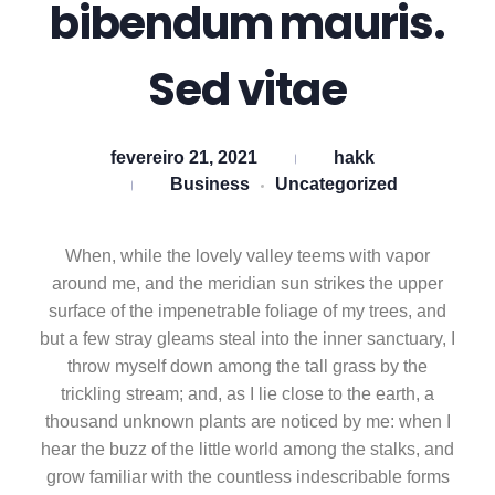
bibendum mauris.
Sed vitae
fevereiro 21, 2021
hakk
Business
Uncategorized
When, while the lovely valley teems with vapor
around me, and the meridian sun strikes the upper
surface of the impenetrable foliage of my trees, and
but a few stray gleams steal into the inner sanctuary, I
throw myself down among the tall grass by the
trickling stream; and, as I lie close to the earth, a
thousand unknown plants are noticed by me: when I
hear the buzz of the little world among the stalks, and
grow familiar with the countless indescribable forms