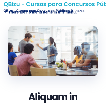
QBizu - Cursos para Concursos Públ
QBizu - Cursos para Concursos Públicos Militares
There are no menu items in this menu.
Aliquam in