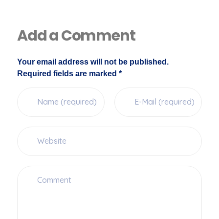
Add a Comment
Your email address will not be published.
Required fields are marked *