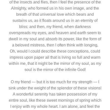
of the insects and flies, then I feel the presence of the
Almighty, who formed us in his own image, and the
breath of that universal love which bears and
sustains us, as it floats around us in an eternity of
bliss; and then, my friend, when darkness
overspreads my eyes, and heaven and earth seem to
dwell in my soul and absorb its power, like the form of
a beloved mistress, then I often think with longing,
Oh, would I could describe these conceptions, could
impress upon paper all that is living so full and warm
within me, that it might be the mirror of my soul, as my
soul is the mirror of the infinite God!
O my friend — but it is too much for my strength — I
sink under the weight of the splendor of these visions!
A wonderful serenity has taken possession of my
entire soul, like these sweet mornings of spring which
I enjoy with my whole heart. I am alone, and feel the