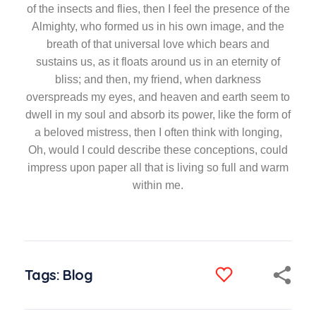
of the insects and flies, then I feel the presence of the
Almighty, who formed us in his own image, and the
breath of that universal love which bears and
sustains us, as it floats around us in an eternity of
bliss; and then, my friend, when darkness
overspreads my eyes, and heaven and earth seem to
dwell in my soul and absorb its power, like the form of
a beloved mistress, then I often think with longing,
Oh, would I could describe these conceptions, could
impress upon paper all that is living so full and warm
within me.
Tags:
Blog