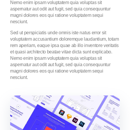
Nemo enim ipsam voluptatem quia voluptas sit
aspernatur aut odit aut fugit, sed quia consequuntur
magni dolores eos qui ratione voluptatem sequi
nesciunt.
Sed ut perspiciatis unde omnis iste natus error sit
voluptatem accusantium doloremque laudantium, totam
rem aperiam, eaque ipsa quae ab illo inventore veritatis
et quasi architecto beatae vitae dicta sunt explicabo.
Nemo enim ipsam voluptatem quia voluptas sit
aspernatur aut odit aut fugit, sed quia consequuntur
magni dolores eos qui ratione voluptatem sequi
nesciunt.