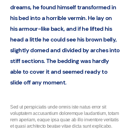
dreams, he found himself transformed in
his bed into a horrible vermin. He lay on
his armour-like back, and if he lifted his
head a little he could see his brown belly,
slightly domed and divided by arches into
stiff sections. The bedding was hardly
able to cover it and seemed ready to
slide off any moment.
Sed ut perspiciatis unde omnis iste natus error sit
voluptatem accusantium doloremque laudantium, totam
rem aperiam, eaque ipsa quae ab illo inventore veritatis
et quasi architecto beatae vitae dicta sunt explicabo.