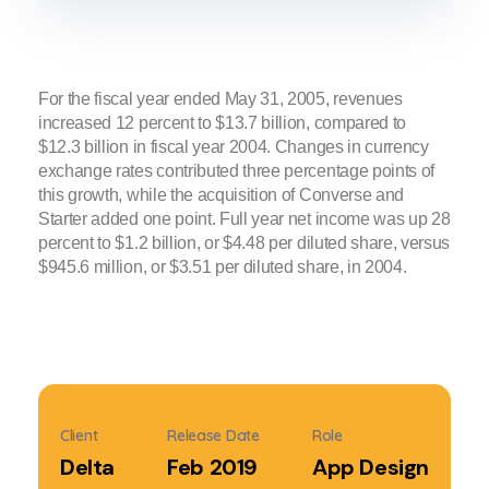
For the fiscal year ended May 31, 2005, revenues
increased 12 percent to $13.7 billion, compared to
$12.3 billion in fiscal year 2004. Changes in currency
exchange rates contributed three percentage points of
this growth, while the acquisition of Converse and
Starter added one point. Full year net income was up 28
percent to $1.2 billion, or $4.48 per diluted share, versus
$945.6 million, or $3.51 per diluted share, in 2004.
Client
Release Date
Role
Delta
Feb 2019
App Design