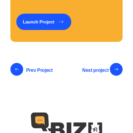
Launch Project
Prev Project
Next project