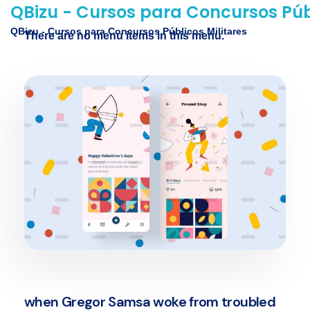
QBizu - Cursos para Concursos Públ
QBizu - Cursos para Concursos Públicos Militares
There are no menu items in this menu.
when Gregor Samsa woke from troubled