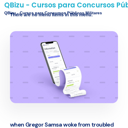
QBizu - Cursos para Concursos Públ
QBizu - Cursos para Concursos Públicos Militares
There are no menu items in this menu.
when Gregor Samsa woke from troubled