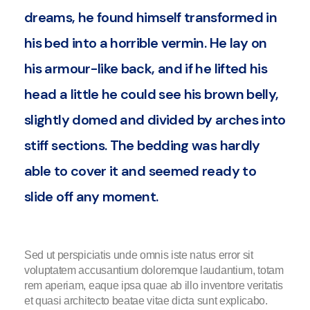
dreams, he found himself transformed in
his bed into a horrible vermin. He lay on
his armour-like back, and if he lifted his
head a little he could see his brown belly,
slightly domed and divided by arches into
stiff sections. The bedding was hardly
able to cover it and seemed ready to
slide off any moment.
Sed ut perspiciatis unde omnis iste natus error sit
voluptatem accusantium doloremque laudantium, totam
rem aperiam, eaque ipsa quae ab illo inventore veritatis
et quasi architecto beatae vitae dicta sunt explicabo.