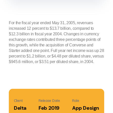
For the fiscal year ended May 31, 2005, revenues
increased 12 percent to $13.7 billion, compared to
$12.3 billion in fiscal year 2004. Changes in currency
exchange rates contributed three percentage points of
this growth, while the acquisition of Converse and
Starter added one point. Full year net income was up 28
percent to $1.2 billion, or $4.48 per diluted share, versus
$945.6 million, or $3.51 per diluted share, in 2004.
Client
Release Date
Role
Delta
Feb 2019
App Design