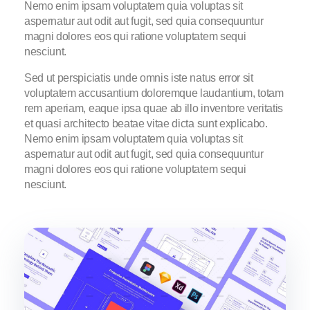
Nemo enim ipsam voluptatem quia voluptas sit
aspernatur aut odit aut fugit, sed quia consequuntur
magni dolores eos qui ratione voluptatem sequi
nesciunt.
Sed ut perspiciatis unde omnis iste natus error sit
voluptatem accusantium doloremque laudantium, totam
rem aperiam, eaque ipsa quae ab illo inventore veritatis
et quasi architecto beatae vitae dicta sunt explicabo.
Nemo enim ipsam voluptatem quia voluptas sit
aspernatur aut odit aut fugit, sed quia consequuntur
magni dolores eos qui ratione voluptatem sequi
nesciunt.