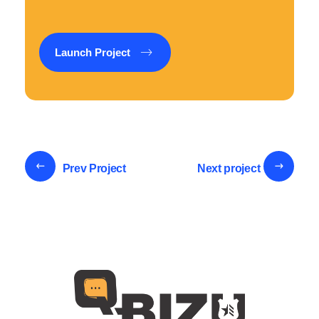
Launch Project
Prev Project
Next project