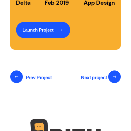
Delta
Feb 2019
App Design
Launch Project
Prev Project
Next project