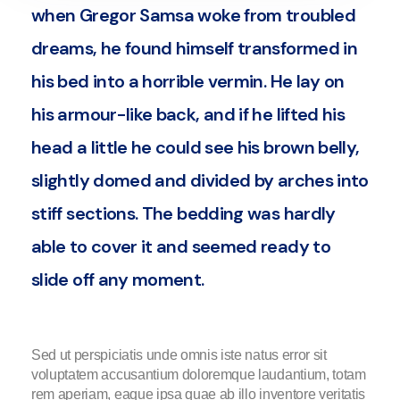
when Gregor Samsa woke from troubled
dreams, he found himself transformed in
his bed into a horrible vermin. He lay on
his armour-like back, and if he lifted his
head a little he could see his brown belly,
slightly domed and divided by arches into
stiff sections. The bedding was hardly
able to cover it and seemed ready to
slide off any moment.
Sed ut perspiciatis unde omnis iste natus error sit
voluptatem accusantium doloremque laudantium, totam
rem aperiam, eaque ipsa quae ab illo inventore veritatis