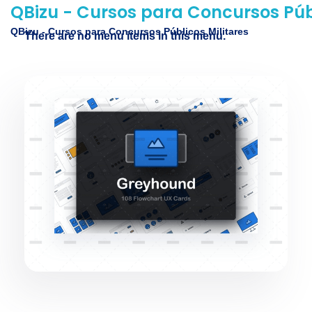
QBizu - Cursos para Concursos Públ
QBizu - Cursos para Concursos Públicos Militares
There are no menu items in this menu.