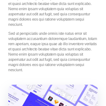
et quasi architecto beatae vitae dicta sunt explicabo.
Nemo enim ipsam voluptatem quia voluptas sit
aspernatur aut odit aut fugit, sed quia consequuntur
magni dolores eos qui ratione voluptatem sequi
nesciunt.
Sed ut perspiciatis unde omnis iste natus error sit
voluptatem accusantium doloremque laudantium, totam
rem aperiam, eaque ipsa quae ab illo inventore veritatis
et quasi architecto beatae vitae dicta sunt explicabo.
Nemo enim ipsam voluptatem quia voluptas sit
aspernatur aut odit aut fugit, sed quia consequuntur
magni dolores eos qui ratione voluptatem sequi
nesciunt.