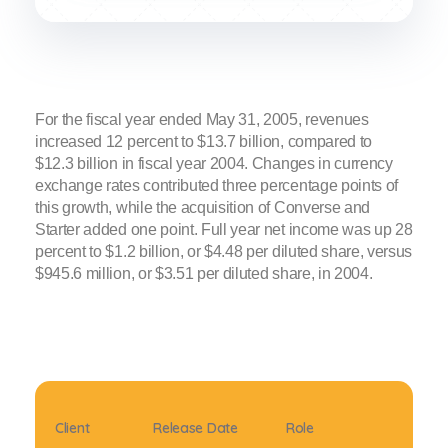
For the fiscal year ended May 31, 2005, revenues
increased 12 percent to $13.7 billion, compared to
$12.3 billion in fiscal year 2004. Changes in currency
exchange rates contributed three percentage points of
this growth, while the acquisition of Converse and
Starter added one point. Full year net income was up 28
percent to $1.2 billion, or $4.48 per diluted share, versus
$945.6 million, or $3.51 per diluted share, in 2004.
Client
Release Date
Role